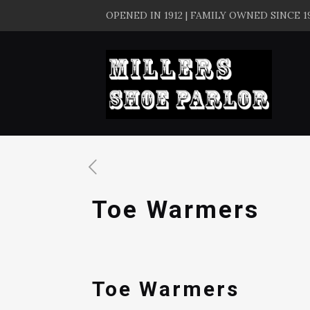
OPENED IN 1912 | FAMILY OWNED SINCE 1
Toe Warmers
Toe Warmers