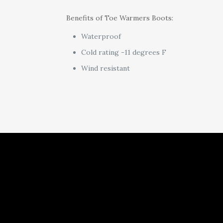
Benefits of Toe Warmers Boots:
Waterproof
Cold rating -11 degrees F
Wind resistant