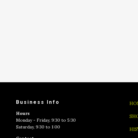
Business Info
HO
Hours
SH
Monday - Friday, 9:30 to 5:30
Saturday, 9:30 to 1:00
HI