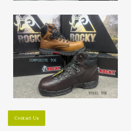
Contact Us