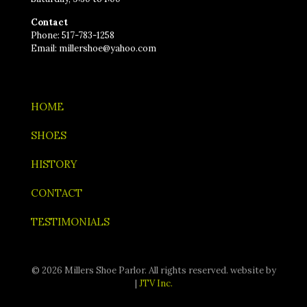
Contact
Phone: 517-783-1258
Email: millershoe@yahoo.com
HOME
SHOES
HISTORY
CONTACT
TESTIMONIALS
© 2026 Millers Shoe Parlor. All rights reserved. website by
|
JTV Inc.