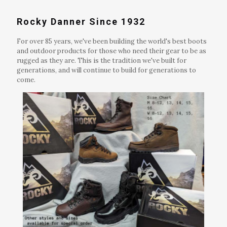
Rocky Danner Since 1932
For over 85 years, we've been building the world's best boots
and outdoor products for those who need their gear to be as
rugged as they are. This is the tradition we've built for
generations, and will continue to build for generations to
come.