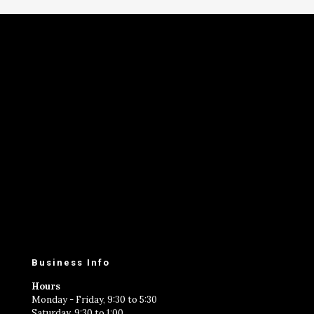
Business Info
Hours
Monday - Friday, 9:30 to 5:30
Saturday, 9:30 to 1:00