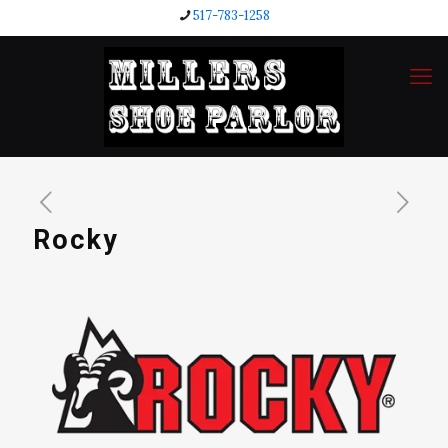
517-783-1258
Rocky