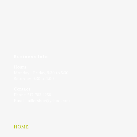
Business Info
Hours
Monday - Friday, 9:30 to 5:30
Saturday, 9:30 to 1:00
Contact
Phone: 517-783-1258
Email: millershoe@yahoo.com
HOME