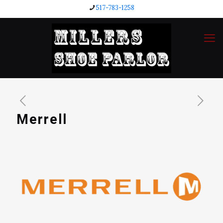
517-783-1258
Merrell