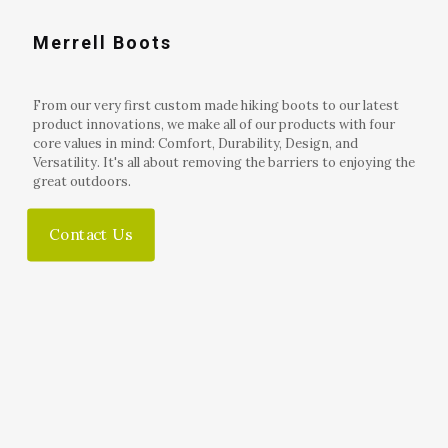
Merrell Boots
From our very first custom made hiking boots to our latest
product innovations, we make all of our products with four
core values in mind: Comfort, Durability, Design, and
Versatility. It's all about removing the barriers to enjoying the
great outdoors.
Contact Us