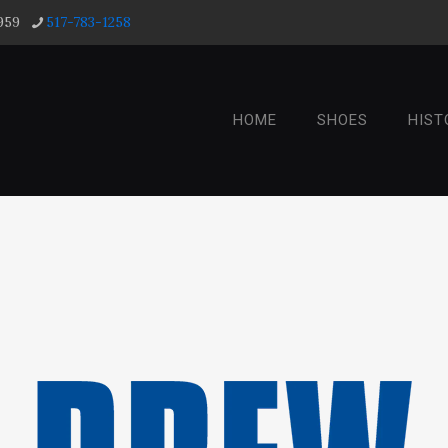
959
517-783-1258
HOME
SHOES
HIST