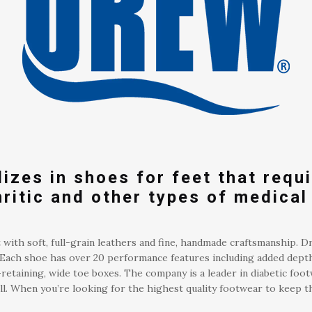
izes in shoes for feet that requi
hritic and other types of medical
 with soft, full-grain leathers and fine, handmade craftsmanship. D
ds. Each shoe has over 20 performance features including added dept
retaining, wide toe boxes. The company is a leader in diabetic foot
. When you’re looking for the highest quality footwear to keep th