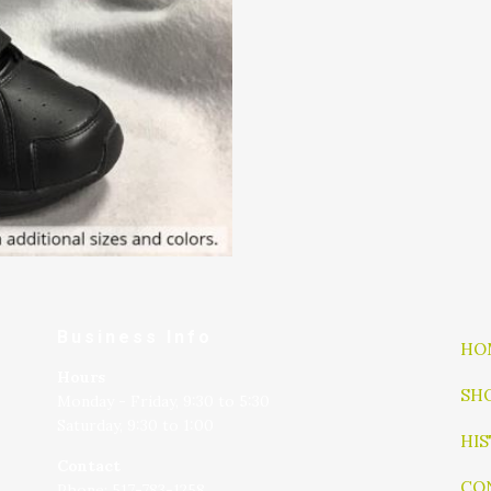
Business Info
HO
Hours
SH
Monday - Friday, 9:30 to 5:30
Saturday, 9:30 to 1:00
HI
Contact
CO
Phone: 517-783-1258