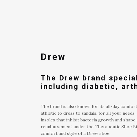
Drew
The Drew brand special
including diabetic, art
The brand is also known for its all-day comfort
athletic to dress to sandals, for all your nee
insoles that inhibit bacteria growth and shape-
reimbursement under the Therapeutic Shoe Bill
comfort and style of a Drew shoe.