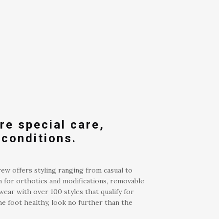
re special care,
 conditions.
rew offers styling ranging from casual to
h for orthotics and modifications, removable
wear with over 100 styles that qualify for
e foot healthy, look no further than the