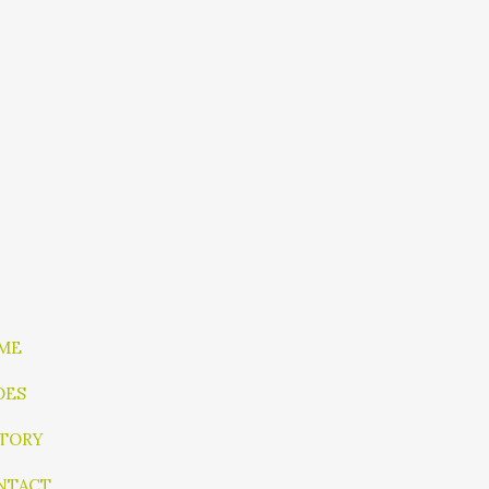
ME
OES
STORY
NTACT