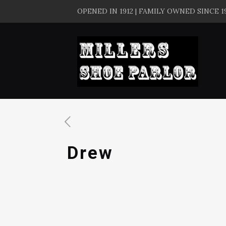
OPENED IN 1912 | FAMILY OWNED SINCE 1
Drew